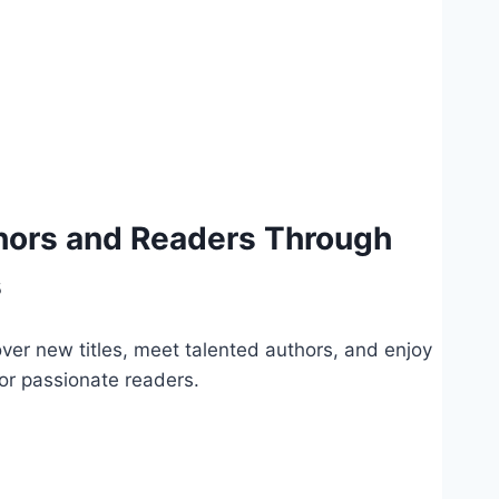
hors and Readers Through
s
ver new titles, meet talented authors, and enjoy
for passionate readers.