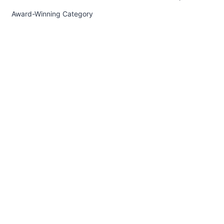
Award-Winning Category