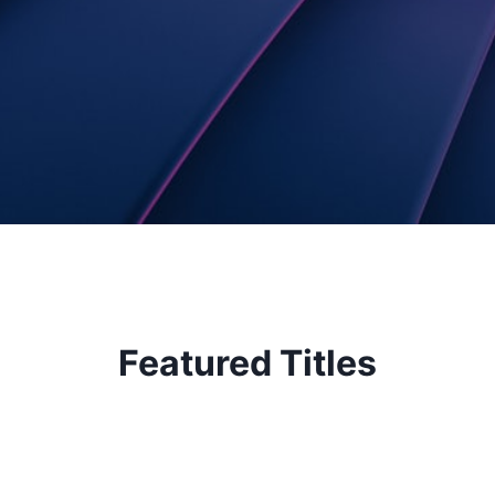
Featured Titles