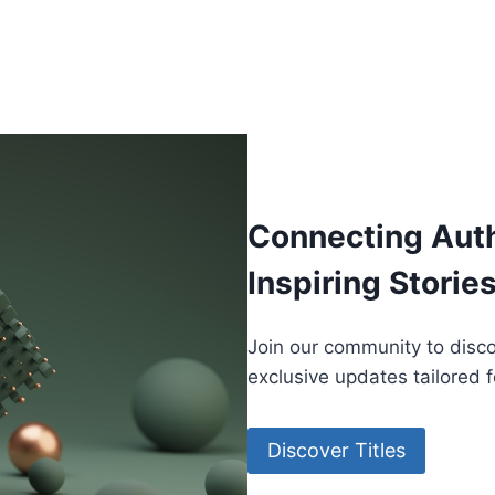
Connecting Aut
Inspiring Storie
Join our community to disco
exclusive updates tailored 
Discover Titles