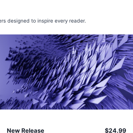
fers designed to inspire every reader.
New Release
$24.99