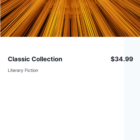
Classic Collection
$34.99
Literary Fiction