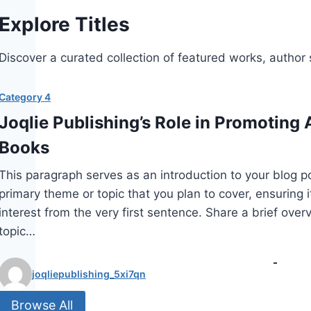
Explore Titles
Discover a curated collection of featured works, author sp
Category 4
Joqlie Publishing’s Role in Promoting A
Books
This paragraph serves as an introduction to your blog p
primary theme or topic that you plan to cover, ensuring i
interest from the very first sentence. Share a brief over
topic…
joqliepublishing_5xi7qn
Browse All