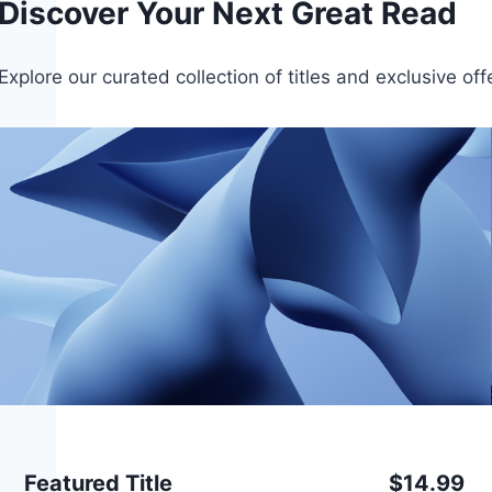
Discover Your Next Great Read
Explore our curated collection of titles and exclusive of
Featured Title
$14.99