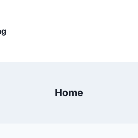
ng
Home