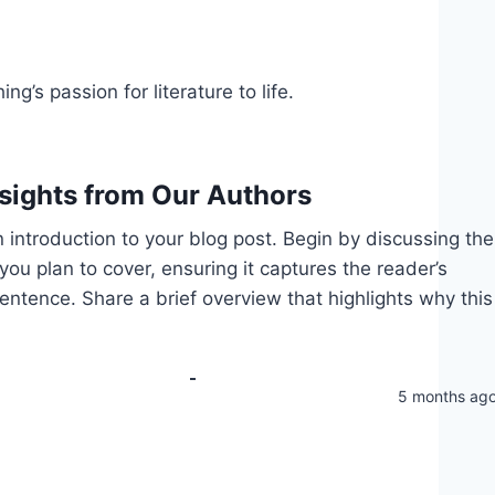
g’s passion for literature to life.
nsights from Our Authors
 introduction to your blog post. Begin by discussing the
you plan to cover, ensuring it captures the reader’s
 sentence. Share a brief overview that highlights why this
5 months ag