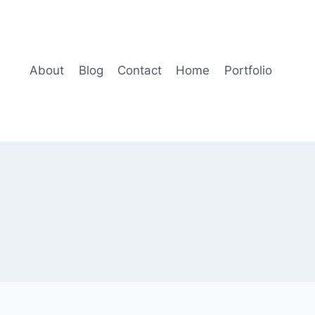
About
Blog
Contact
Home
Portfolio