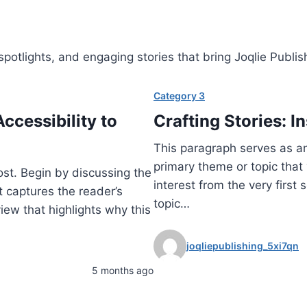
otlights, and engaging stories that bring Joqlie Publishin
Category 3
ccessibility to
Crafting Stories: I
This paragraph serves as an
primary theme or topic that 
ost. Begin by discussing the
interest from the very first
t captures the reader’s
topic…
view that highlights why this
joqliepublishing_5xi7qn
5 months ago