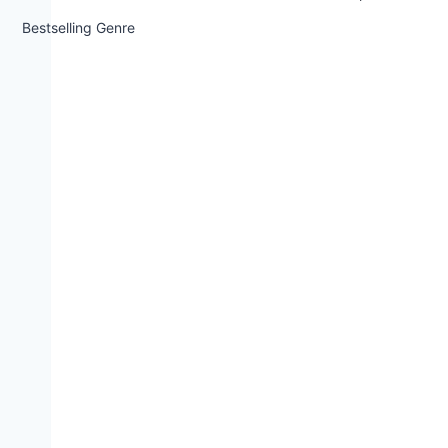
Bestselling Genre